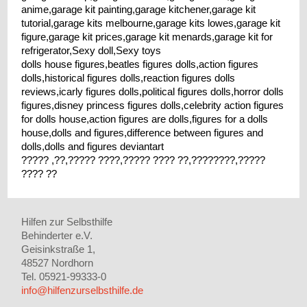
anime,garage kit painting,garage kitchener,garage kit
tutorial,garage kits melbourne,garage kits lowes,garage kit
figure,garage kit prices,garage kit menards,garage kit for
refrigerator,Sexy doll,Sexy toys
dolls house figures,beatles figures dolls,action figures
dolls,historical figures dolls,reaction figures dolls
reviews,icarly figures dolls,political figures dolls,horror dolls
figures,disney princess figures dolls,celebrity action figures
for dolls house,action figures are dolls,figures for a dolls
house,dolls and figures,difference between figures and
dolls,dolls and figures deviantart
????? ,??,????? ????,????? ???? ??,????????,?????
???? ??
Hilfen zur Selbsthilfe
Behinderter e.V.
Geisinkstraße 1,
48527 Nordhorn
Tel. 05921-99333-0
info@hilfenzurselbsthilfe.de