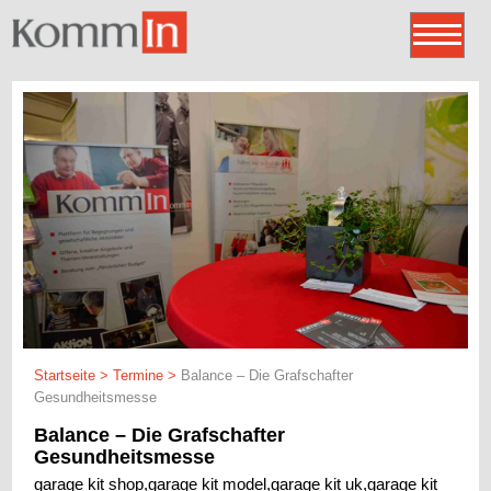
Startseite
>
Termine
>
Balance – Die Grafschafter
Gesundheitsmesse
Balance – Die Grafschafter
Gesundheitsmesse
garage kit shop,garage kit model,garage kit uk,garage kit